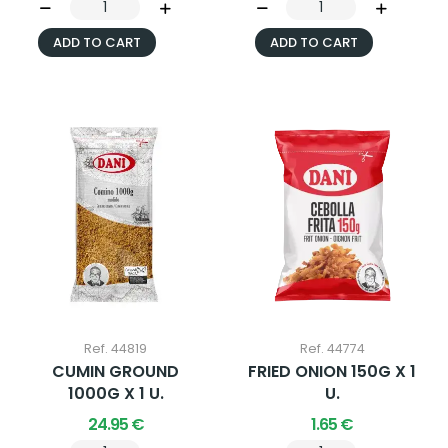
ADD TO CART
ADD TO CART
Ref. 44819
Ref. 44774
CUMIN GROUND
FRIED ONION 150G X 1
1000G X 1 U.
U.
24.95 €
1.65 €