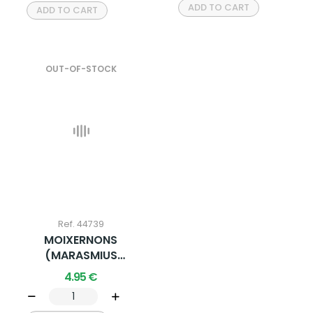
ADD TO CART
ADD TO CART
OUT-OF-STOCK
Ref. 44739
MOIXERNONS
(MARASMIUS
OREADES) 20G X 1 U.
4.95 €