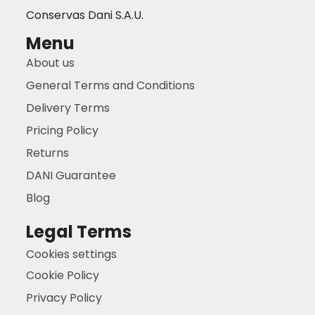
Conservas Dani S.A.U.
Menu
About us
General Terms and Conditions
Delivery Terms
Pricing Policy
Returns
DANI Guarantee
Blog
Legal Terms
Cookies settings
Cookie Policy
Privacy Policy