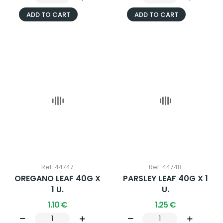
ADD TO CART
ADD TO CART
Ref. 44747
Ref. 44748
OREGANO LEAF 40G X
PARSLEY LEAF 40G X 1
1 U.
U.
1.10 €
1.25 €