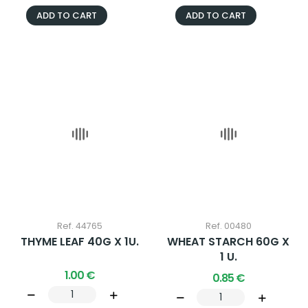
ADD TO CART
ADD TO CART
Ref. 44765
Ref. 00480
THYME LEAF 40G X 1U.
WHEAT STARCH 60G X
1 U.
1.00 €
0.85 €