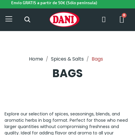
Envío GRATIS a partir de 50€ (Sólo península)
Home
Spices & Salts
Bags
BAGS
Explore our selection of spices, seasonings, blends, and
aromatic herbs in bag format. Perfect for those who need
larger quantities without compromising freshness and
quality. Ideal for adding flavor and aroma to all your