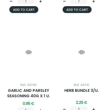
ADD TO CART
ADD TO CART
Ref. 44746
Ref. 44741
GARLIC AND PARSLEY
HERB BUNDLE 3/U.
SEASONING 40G X 1 U.
2.25 €
0.95 €