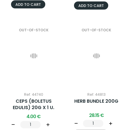
ADD TO CART
ADD TO CART
OUT-OF-STOCK
OUT-OF-STOCK
Ref. 44740
Ref. 44813
CEPS (BOLETUS
HERB BUNDLE 200G
EDULIS) 20G X 1 U.
28.15 €
4.00 €