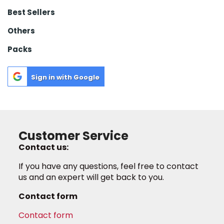
Best Sellers
Others
Packs
Sign in with Google
Customer Service
Contact us:
If you have any questions, feel free to contact
us and an expert will get back to you.
Contact form
Contact form