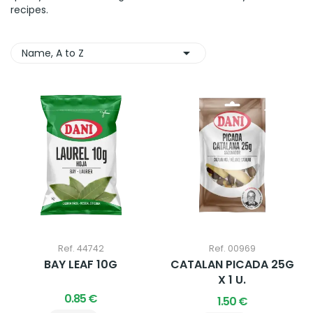
recipes.

Name, A to Z
Ref. 44742
Ref. 00969
BAY LEAF 10G
CATALAN PICADA 25G
X 1 U.
0.85 €
1.50 €