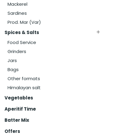
Mackerel
Sardines
Prod. Mar (Var)
Spices & Salts

Food Service
Grinders
Jars
Bags
Other formats
Himalayan salt
Vegetables
Aperitif Time
Batter Mix
Offers