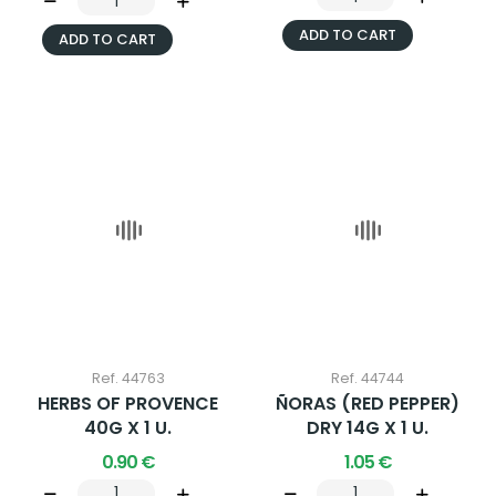
ADD TO CART
ADD TO CART
Ref. 44763
Ref. 44744
HERBS OF PROVENCE
ÑORAS (RED PEPPER)
40G X 1 U.
DRY 14G X 1 U.
0.90 €
1.05 €