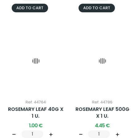
ADD TO CART
ADD TO CART
Ref. 44764
Ref. 44786
ROSEMARY LEAF 40G X
ROSEMARY LEAF 500G
1 U.
X 1 U.
1.00 €
4.45 €