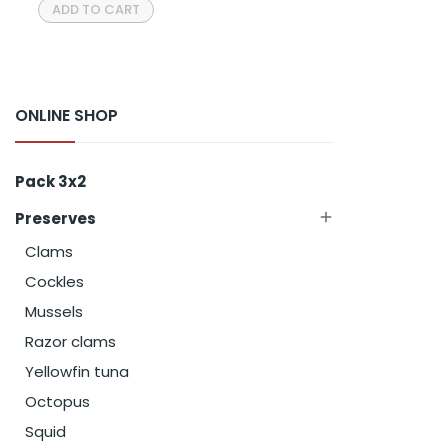
ADD TO CART
ONLINE SHOP
Pack 3x2
Preserves

Clams
Cockles
Mussels
Razor clams
Yellowfin tuna
Octopus
Squid