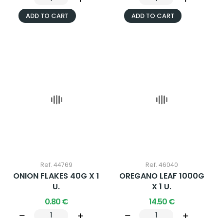
ADD TO CART
ADD TO CART
Ref. 44769
Ref. 46040
ONION FLAKES 40G X 1
OREGANO LEAF 1000G
U.
X 1 U.
0.80 €
14.50 €