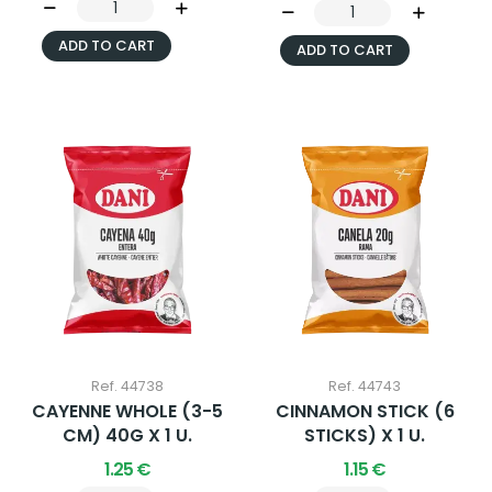
ADD TO CART
ADD TO CART
Ref. 44738
Ref. 44743
CAYENNE WHOLE (3-5
CINNAMON STICK (6
CM) 40G X 1 U.
STICKS) X 1 U.
1.25 €
1.15 €