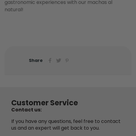
gastronomic experiences with our machas al
natural!
Share
Customer Service
Contact us:
If you have any questions, feel free to contact
us and an expert will get back to you.