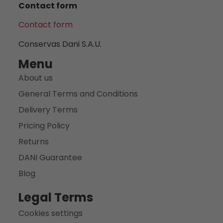
Contact form
Contact form
Conservas Dani S.A.U.
Menu
About us
General Terms and Conditions
Delivery Terms
Pricing Policy
Returns
DANI Guarantee
Blog
Legal Terms
Cookies settings