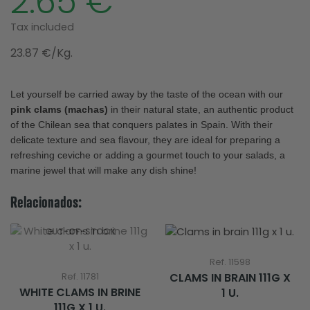
2.65 €
Tax included
23.87 €/Kg.
Let yourself be carried away by the taste of the ocean with our
pink clams (machas)
in their natural state, an authentic product
of the Chilean sea that conquers palates in Spain. With their
delicate texture and sea flavour, they are ideal for preparing a
refreshing ceviche or adding a gourmet touch to your salads, a
marine jewel that will make any dish shine!
Relacionados:
OUT-OF-STOCK
Ref. 11598
CLAMS IN BRAIN 111G X
Ref. 11781
WHITE CLAMS IN BRINE
1 U.
111G X 1 U.