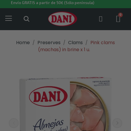
Envío GRATIS a partir de 50€ (Sólo península)
Home
Preserves
Clams
Pink clams
(machas) in brine x 1 u.