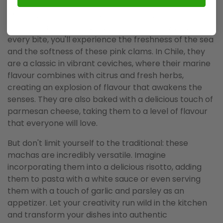
Machas al natural are like little pearls of the Chilean
ocean, perfect for lovers of authentic flavours. In
every bite, you'll experience the freshness of the sea
and the softness of these pink clams. In Chile, they
are a classic in vibrant ceviches, where their marine
flavour combines with citrus and fresh herbs,
creating an explosion of flavour that awakens the
senses. They are also baked with a delicious touch of
parmesan cheese, taking them to a level of flavour
that everyone will love.
But don't limit yourself to the traditional: these
machas are incredibly versatile. Imagine
incorporating them into a delicious risotto, adding
them to pasta with a white sauce or even serving
them with a touch of garlic and parsley as an
appetizer. Let your creativity run wild in the kitchen
and transform your dishes into authentic