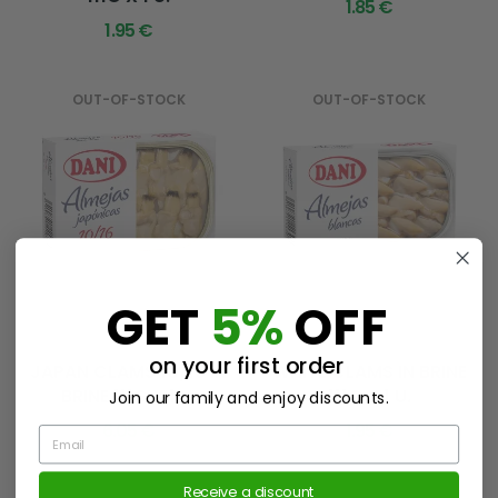
1.85 €
1.95 €
OUT-OF-STOCK
OUT-OF-STOCK
GET
5%
OFF
Ref. 11775
Ref. 11383
on your first order
JAPAN CLAMS 10/16 IN
WHITE CLAMS IN BRINE
BRINE 111G X 1 U.
111G X 1 U.
Join our family and enjoy discounts.
6.05 €
1.95 €
Email
Receive a discount