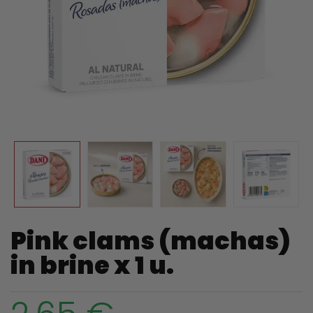
Pink clams (machas)
in brine x 1 u.