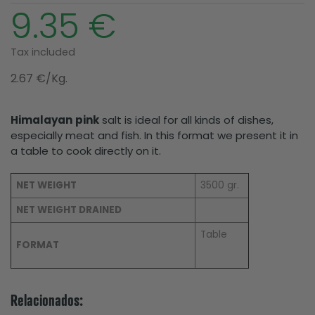
9.35 €
Tax included
2.67 €/Kg.
Himalayan
pink
salt is ideal for all kinds of dishes,
especially meat and fish. In this format we present it in
a table to cook directly on it.
NET WEIGHT
3500 gr.
NET WEIGHT DRAINED
Table
FORMAT
Relacionados: