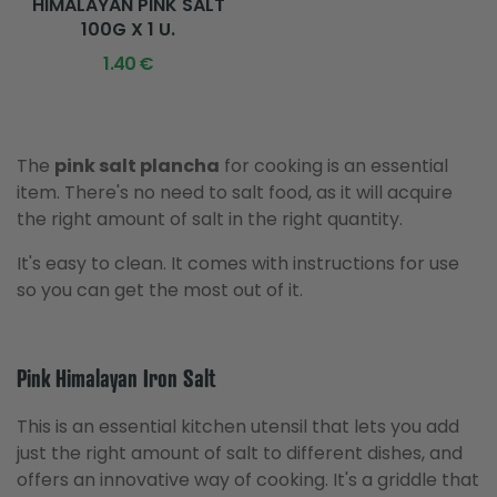
HIMALAYAN PINK SALT
100G X 1 U.
1.40 €
The
pink salt plancha
for cooking is an essential
item. There's no need to salt food, as it will acquire
the right amount of salt in the right quantity.
It's easy to clean. It comes with instructions for use
so you can get the most out of it.
Pink Himalayan Iron Salt
This is an essential kitchen utensil that lets you add
just the right amount of salt to different dishes, and
offers an innovative way of cooking. It's a griddle that