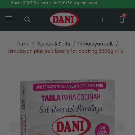
Envío GRATIS a partir de 50€ (Sólo península)
Home
Spices & Salts
Himalayan salt
Himalayan pink salt board for cooking 3500g x 1 u.