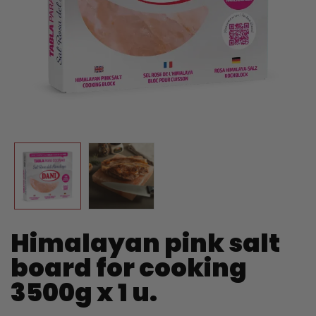
Himalayan pink salt
board for cooking
3500g x 1 u.