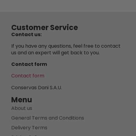
Customer Service
Contact us:
If you have any questions, feel free to contact
us and an expert will get back to you.
Contact form
Contact form
Conservas Dani S.A.U.
Menu
About us
General Terms and Conditions
Delivery Terms