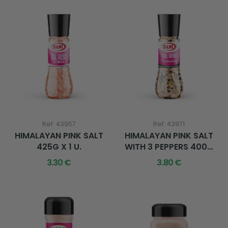
Ref. 43957
Ref. 43971
HIMALAYAN PINK SALT
HIMALAYAN PINK SALT
425G X 1 U.
WITH 3 PEPPERS 400G
X 1 U.
3.30 €
3.80 €