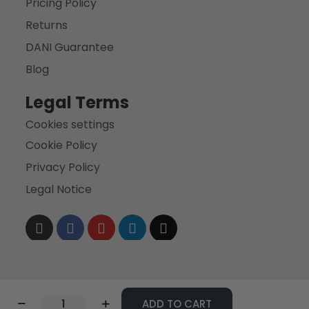
Pricing Policy
Returns
DANI Guarantee
Blog
Legal Terms
Cookies settings
Cookie Policy
Privacy Policy
Legal Notice
ADD TO CART