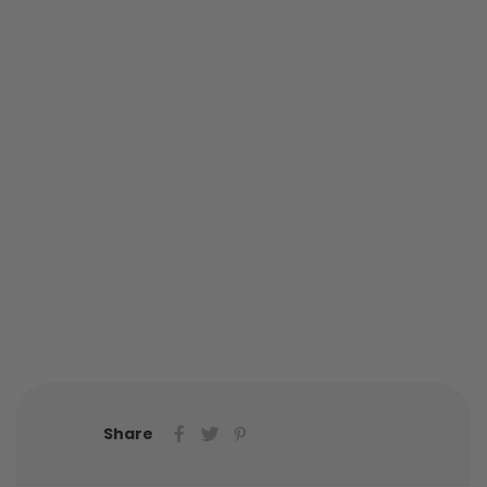
Share