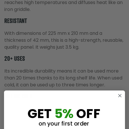
reaches high temperatures and diffuses heat like an
iron griddle.
RESISTANT
With dimensions of 225 mm x 210 mm and a
thickness of 42 mm, this is a high-strength, reusable,
quality panel. It weighs just 3.5 kg.
20+ USES
Its incredible durability means it can be used more
than 20 times thanks to its long shelf life. When used
cold, it can be used up to three times longer.
HOT OR COLD
GET
5%
OFF
Directly over the fire as a griddle for cooking meat,
fish, seafood or vegetables, as it withstands extreme
temperatures, distributes the heat evenly and
on your first order