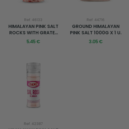
Ref. 46133
Ref. 44716
HIMALAYAN PINK SALT
GROUND HIMALAYAN
ROCKS WITH GRATER
PINK SALT 1000G X 1 U.
600G X 1 U.
5.45 €
3.05 €
Ref. 42387