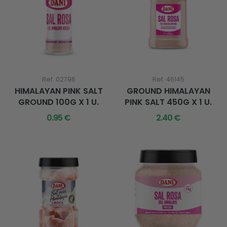
Ref. 02796
Ref. 46145
HIMALAYAN PINK SALT
GROUND HIMALAYAN
GROUND 100G X 1 U.
PINK SALT 450G X 1 U.
0.95 €
2.40 €